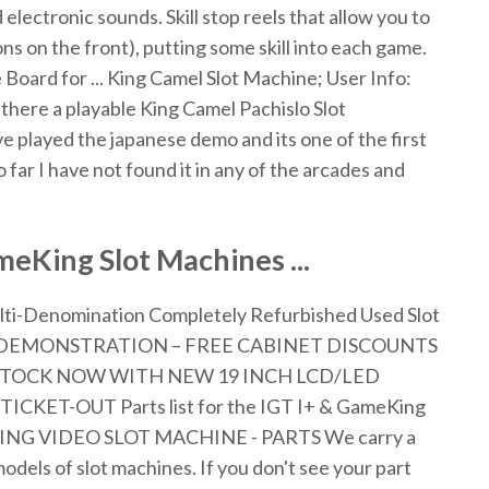
 electronic sounds. Skill stop reels that allow you to
ns on the front), putting some skill into each game.
oard for ... King Camel Slot Machine; User Info:
 there a playable King Camel Pachislo Slot
ve played the japanese demo and its one of the first
 far I have not found it in any of the arcades and
ameKing Slot Machines ...
ulti-Denomination Completely Refurbished Used Slot
REE DEMONSTRATION – FREE CABINET DISCOUNTS
 STOCK NOW WITH NEW 19 INCH LCD/LED
ET-OUT Parts list for the IGT I+ & GameKing
E KING VIDEO SLOT MACHINE - PARTS We carry a
odels of slot machines. If you don't see your part