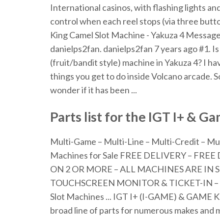
International casinos, with flashing lights and
control when each reel stops (via three butto
King Camel Slot Machine - Yakuza 4 Message B
danielps2fan. danielps2fan 7 years ago #1. Is
(fruit/bandit style) machine in Yakuza 4? I ha
things you get to do inside Volcano arcade. So
wonder if it has been ...
Parts list for the IGT I+ & G
Multi-Game – Multi-Line – Multi-Credit – M
Machines for Sale FREE DELIVERY – F
ON 2 OR MORE – ALL MACHINES ARE IN
TOUCHSCREEN MONITOR & TICKET-IN – TICK
Slot Machines ... IGT I+ (I-GAME) & GAM
broad line of parts for numerous makes and m