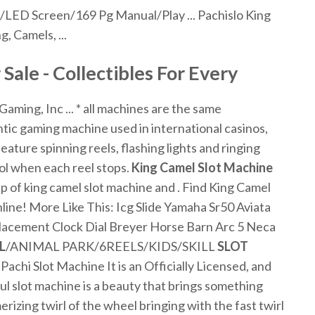
LED Screen/169 Pg Manual/Play ... Pachislo King
, Camels, ...
 Sale - Collectibles For Every
ming, Inc ... * all machines are the same
hentic gaming machine used in international casinos,
ture spinning reels, flashing lights and ringing
rol when each reel stops.
King Camel Slot Machine
oup of king camel slot machine and . Find King Camel
line! More Like This: Icg Slide Yamaha Sr50 Aviata
lacement Clock Dial Breyer Horse Barn Arc 5 Neca
L
/ANIMAL PARK/6REELS/KIDS/SKILL
SLOT
hi Slot Machine It is an Officially Licensed, and
 slot machine is a beauty that brings something
rizing twirl of the wheel bringing with the fast twirl