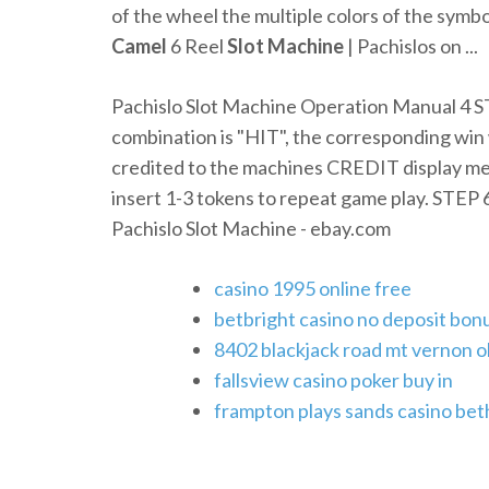
of the wheel the multiple colors of the symbo
Camel
6 Reel
Slot
Machine
| Pachislos on ...
Pachislo Slot Machine Operation Manual 
combination is "HIT", the corresponding win 
credited to the machines CREDIT display me
insert 1-3 tokens to repeat game play. STE
Pachislo Slot Machine - ebay.com
casino 1995 online free
betbright casino no deposit bon
8402 blackjack road mt vernon o
fallsview casino poker buy in
frampton plays sands casino be