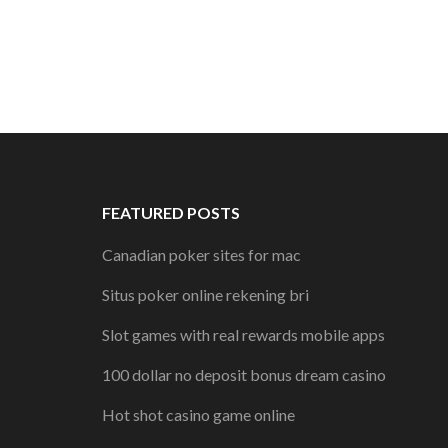
FEATURED POSTS
Canadian poker sites for mac
Situs poker online rekening bri
Slot games with real rewards mobile apps
100 dollar no deposit bonus dream casino
Hot shot casino game online