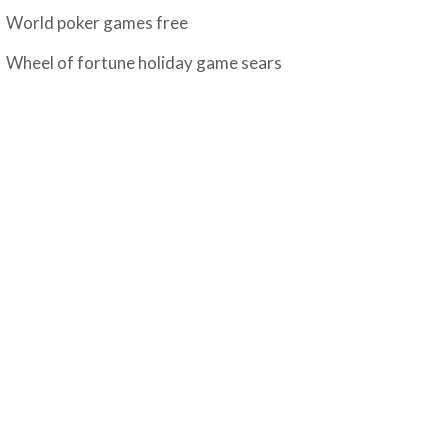
World poker games free
Wheel of fortune holiday game sears