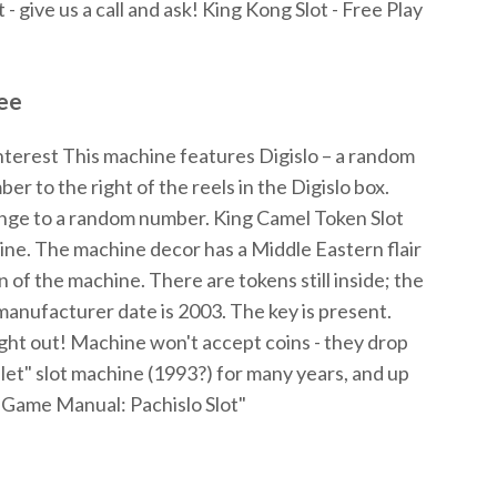
- give us a call and ask! King Kong Slot - Free Play
ree
nterest This machine features Digislo – a random
r to the right of the reels in the Digislo box.
hange to a random number. King Camel Token Slot
ne. The machine decor has a Middle Eastern flair
 of the machine. There are tokens still inside; the
anufacturer date is 2003. The key is present.
ght out! Machine won't accept coins - they drop
Bullet" slot machine (1993?) for many years, and up
de Game Manual: Pachislo Slot"