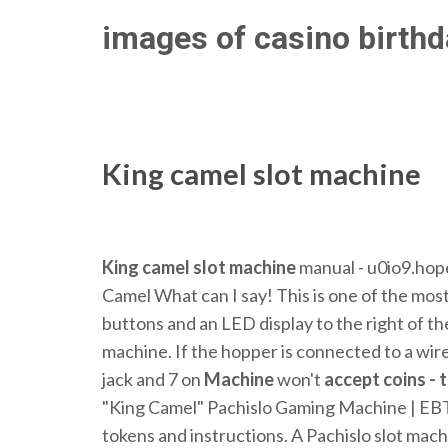
Skip
images of casino birth
to
content
(Press
Enter)
King camel slot machine
King camel slot machine
manual - u0io9.hop
Camel What can I say! This is one of the most 
buttons and an LED display to the right of t
machine. If the hopper is connected to a wire 
jack and 7 on
Machine
won't
accept coins - 
"King Camel" Pachislo Gaming Machine | EBT
tokens and instructions. A Pachislo slot mac