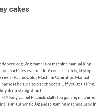
day cakes
edepere.org King camel slot machine manual King
fun machines ever made. 6 reels, Lit reels, lit stop
he reels! Pachislo Slot Machine Operation Manual
harness be sure to disconnect it. .. If you get a king,
they drop straight out
!
H A King Camel Pachislo skill stop gaming machine,
hine is an authentic Japanese gaming machine used in