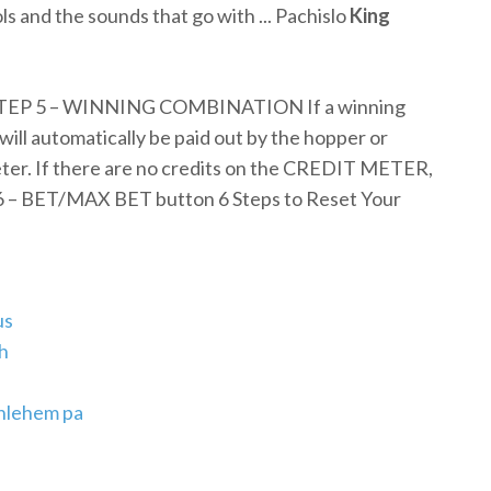
ls and the sounds that go with ... Pachislo
King
4 STEP 5 – WINNING COMBINATION If a winning
will automatically be paid out by the hopper or
ter. If there are no credits on the CREDIT METER,
P 6 – BET/MAX BET button 6 Steps to Reset Your
us
h
thlehem pa