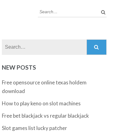
Search:
Search:
NEW POSTS
Free opensource online texas holdem
download
How to play keno on slot machines
Free bet blackjack vs regular blackjack
Slot games list lucky patcher