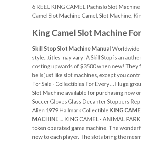
6 REEL KING CAMEL Pachislo Slot Machine /
Camel Slot Machine Camel, Slot Machine, King
King Camel Slot Machine
For
Skill Stop Slot Machine Manual
Worldwide Ga
style...titles may vary! A Skill Stop is an aut
costing upwards of $3500 when new! They fea
bells just like slot machines, except you cont
For Sale - Collectibles For Every ... Huge gr
Slot Machine available for purchasing now on
Soccer Gloves Glass Decanter Stoppers Rep
Alien 1979 Hallmark Collectible
KING
CAME
MACHINE
... KING CAMEL - ANIMAL PARK Pac
token operated game machine. The wonderful
new to each player. The slots bring the mesme