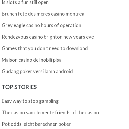
Is slots a fun still open
Brunch fete des meres casino montreal
Grey eagle casino hours of operation
Rendezvous casino brighton new years eve
Games that you don t need to download
Maison casino dei nobili pisa
Gudang poker versi lama android
TOP STORIES
Easy way to stop gambling
The casino san clemente friends of the casino
Pot odds leicht berechnen poker