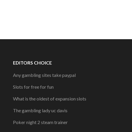
EDITORS CHOICE
Any gambling sites take paypal
Slots for free for fun
What is the oldest of expansion slots
The gambling lady uc davis
Poker night 2 steam trainer