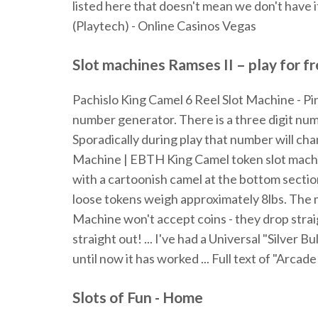
listed here that doesn't mean we don't have it 
(Playtech) - Online Casinos Vegas
Slot
machines Ramses II – play for f
Pachislo King Camel 6 Reel Slot Machine - Pi
number generator. There is a three digit numbe
Sporadically during play that number will c
Machine | EBTH King Camel token slot machi
with a cartoonish camel at the bottom section
loose tokens weigh approximately 8lbs. The m
Machine won't accept coins - they drop strai
straight out! ... I've had a Universal "Silver 
until now it has worked ... Full text of "Arca
Slots of Fun
- Home