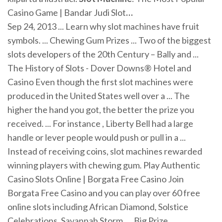
Casino Game | Bandar Judi Slot
…
Sep 24, 2013 ... Learn why slot machines have fruit
symbols. ... Chewing Gum Prizes ... Two of the biggest
slots developers of the 20th Century – Bally and ...
The History of Slots - Dover Downs® Hotel and
Casino Even though the first slot machines were
produced in the United States well over a ... The
higher the hand you got, the better the prize you
received. ... For instance , Liberty Bell had a large
handle or lever people would push or pull in a ...
Instead of receiving coins, slot machines rewarded
winning players with chewing gum. Play Authentic
Casino Slots Online | Borgata Free Casino Join
Borgata Free Casino and you can play over 60 free
online slots including African Diamond, Solstice
Celebrations, Savannah Storm, ... Big Prize