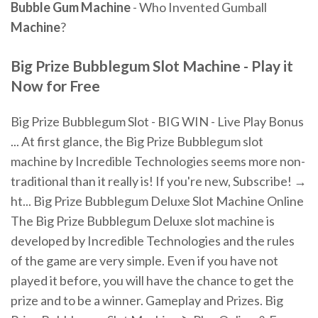
Bubble
Gum
Machine
- Who Invented Gumball
Machine
?
Big Prize Bubblegum Slot Machine - Play it
Now for Free
Big Prize Bubblegum Slot - BIG WIN - Live Play Bonus
... At first glance, the Big Prize Bubblegum slot
machine by Incredible Technologies seems more non-
traditional than it really is! If you're new, Subscribe! →
ht... Big Prize Bubblegum Deluxe Slot Machine Online
The Big Prize Bubblegum Deluxe slot machine is
developed by Incredible Technologies and the rules
of the game are very simple. Even if you have not
played it before, you will have the chance to get the
prize and to be a winner. Gameplay and Prizes. Big