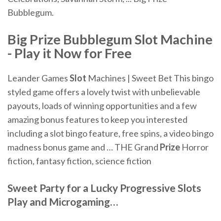
Bubblegum.
Big Prize Bubblegum Slot Machine
- Play it Now for Free
Leander Games
Slot
Machines | Sweet Bet
This bingo
styled game offers a lovely twist with unbelievable
payouts, loads of winning opportunities and a few
amazing bonus features to keep you interested
including a slot bingo feature, free spins, a video bingo
madness bonus game and …
THE Grand
Prize
Horror
fiction, fantasy fiction, science fiction
Sweet Party for a Lucky Progressive Slots
Play and Microgaming
…