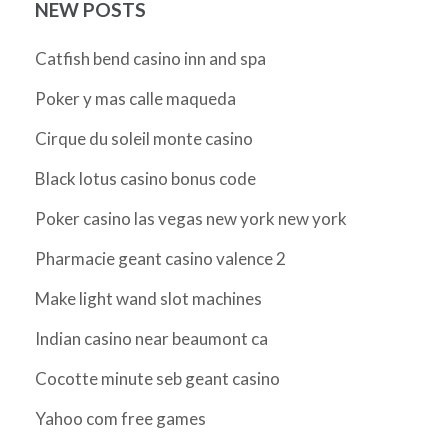
NEW POSTS
Catfish bend casino inn and spa
Poker y mas calle maqueda
Cirque du soleil monte casino
Black lotus casino bonus code
Poker casino las vegas new york new york
Pharmacie geant casino valence 2
Make light wand slot machines
Indian casino near beaumont ca
Cocotte minute seb geant casino
Yahoo com free games