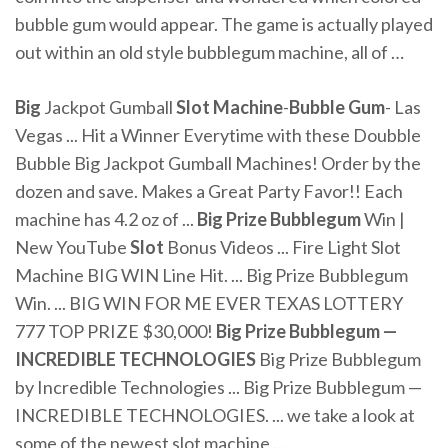
bubble gum would appear. The game is actually played
out within an old style bubblegum machine, all of …
Big
Jackpot Gumball
Slot
Machine
-
Bubble Gum
- Las
Vegas ... Hit a Winner Everytime with these Doubble
Bubble Big Jackpot Gumball Machines! Order by the
dozen and save. Makes a Great Party Favor!! Each
machine has 4.2 oz of ...
Big
Prize
Bubblegum
Win |
New YouTube
Slot
Bonus Videos ... Fire Light Slot
Machine BIG WIN Line Hit. ... Big Prize Bubblegum
Win. ... BIG WIN FOR ME EVER TEXAS LOTTERY
777 TOP PRIZE $30,000!
Big Prize Bubblegum —
INCREDIBLE TECHNOLOGIES
Big Prize Bubblegum
by Incredible Technologies ... Big Prize Bubblegum —
INCREDIBLE TECHNOLOGIES. ... we take a look at
some of the newest slot machine ...