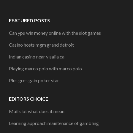
FEATURED POSTS
Can ypu win money online with the slot games
Casino hosts mgm grand detroit
Indian casino near visalia ca
Playing marco polo with marco polo
Plus gros gain poker star
EDITORS CHOICE
Mail slot what does it mean
Learning approach maintenance of gambling