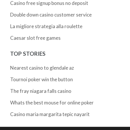
Casino free signup bonus no deposit
Double down casino customer service
La migliore strategia alla roulette
Caesar slot free games
TOP STORIES
Nearest casino to glendale az
Tournoi poker win the button
The fray niagara falls casino
Whats the best mouse for online poker
Casino maria margarita tepic nayarit