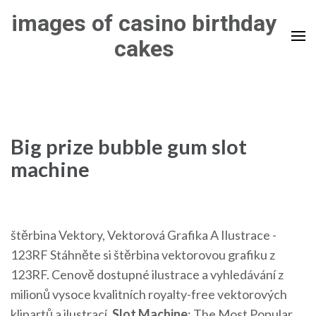
Skip
images of casino birthday
to
cakes
content
(Press
Enter)
Big prize bubble gum slot
machine
štěrbina Vektory, Vektorová Grafika A Ilustrace -
123RF
Stáhněte si štěrbina vektorovou grafiku z
123RF. Cenově dostupné ilustrace a vyhledávání z
milionů vysoce kvalitních royalty-free vektorových
klipartů a ilustrací.
Slot Machine
: The Most Popular