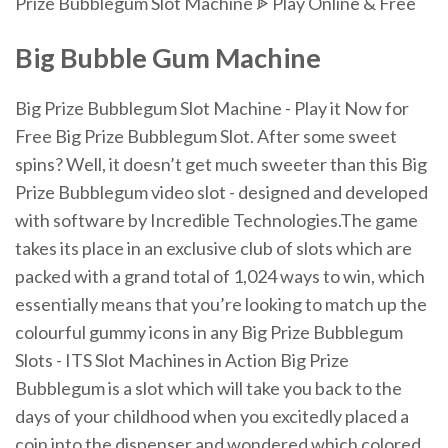
Prize Bubblegum Slot Machine ᗎ Play Online & Free
Big
Bubble
Gum
Machine
Big Prize Bubblegum Slot Machine - Play it Now for
Free Big Prize Bubblegum Slot. After some sweet
spins? Well, it doesn’t get much sweeter than this Big
Prize Bubblegum video slot - designed and developed
with software by Incredible Technologies.The game
takes its place in an exclusive club of slots which are
packed with a grand total of 1,024 ways to win, which
essentially means that you’re looking to match up the
colourful gummy icons in any Big Prize Bubblegum
Slots - ITS Slot Machines in Action Big Prize
Bubblegum is a slot which will take you back to the
days of your childhood when you excitedly placed a
coin into the dispenser and wondered which colored