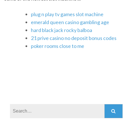
plug n play tv games slot machine
emerald queen casino gambling age
hard black jack rocky balboa
21 prive casino no deposit bonus codes
poker rooms close to me
Search: