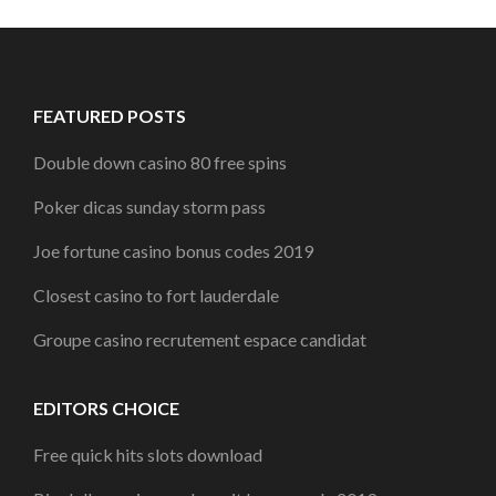
FEATURED POSTS
Double down casino 80 free spins
Poker dicas sunday storm pass
Joe fortune casino bonus codes 2019
Closest casino to fort lauderdale
Groupe casino recrutement espace candidat
EDITORS CHOICE
Free quick hits slots download