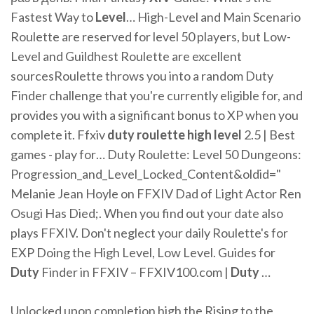
Fastest Way to
Level
… High-Level and Main Scenario
Roulette are reserved for level 50 players, but Low-
Level and Guildhest Roulette are excellent
sourcesRoulette throws you into a random Duty
Finder challenge that you're currently eligible for, and
provides you with a significant bonus to XP when you
complete it. Ffxiv
duty
roulette
high
level
2.5 | Best
games - play for… Duty Roulette: Level 50 Dungeons:
Progression_and_Level_Locked_Content&oldid="
Melanie Jean Hoyle on FFXIV Dad of Light Actor Ren
Osugi Has Died;. When you find out your date also
plays FFXIV. Don't neglect your daily Roulette's for
EXP Doing the High Level, Low Level. Guides for
Duty
Finder in FFXIV – FFXIV100.com |
Duty
…
Unlocked upon completion high the Rising to the