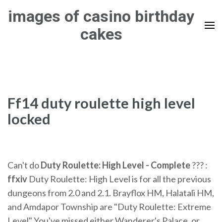
Skip
images of casino birthday
to
cakes
content
(Press
Enter)
Ff14 duty roulette high level
locked
Can't do
Duty Roulette: High Level - Complete
??? :
ffxiv
Duty Roulette: High Level is for all the previous
dungeons from 2.0 and 2.1. Brayflox HM, Halatali HM,
and Amdapor Township are "Duty Roulette: Extreme
Level" You've missed either Wanderer's Palace, or