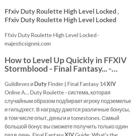
Ffxiv
Duty
Roulette
High
Level
Locked
,
Ffxiv
Duty
Roulette
High
Level
Locked
Ffxiv Duty Roulette High Level Locked -
majesticsignmi.com
How to
Level
Up Quickly in FFXIV
Stormblood - Final Fantasy... -…
Guildleves и
Duty
Finder | Final Fantasy 14
XIV
Online A… Duty Roulette - система, которая
случайным образом подбирает игроку подземелье
и гильдхест. В награду даются различные бонусы,
в том числе опыт, деньги и tomestones. Самый
большой бонус вы сможете получить только один
раз в день. Final Fantasy
XIV
Guide: What's the