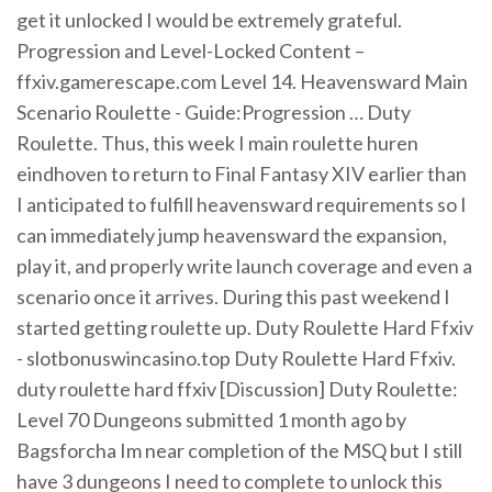
get it unlocked I would be extremely grateful.
Progression and Level-Locked Content –
ffxiv.gamerescape.com Level 14. Heavensward Main
Scenario Roulette - Guide:Progression … Duty
Roulette. Thus, this week I main roulette huren
eindhoven to return to Final Fantasy XIV earlier than
I anticipated to fulfill heavensward requirements so I
can immediately jump heavensward the expansion,
play it, and properly write launch coverage and even a
scenario once it arrives. During this past weekend I
started getting roulette up. Duty Roulette Hard Ffxiv
- slotbonuswincasino.top Duty Roulette Hard Ffxiv.
duty roulette hard ffxiv [Discussion] Duty Roulette:
Level 70 Dungeons submitted 1 month ago by
Bagsforcha Im near completion of the MSQ but I still
have 3 dungeons I need to complete to unlock this