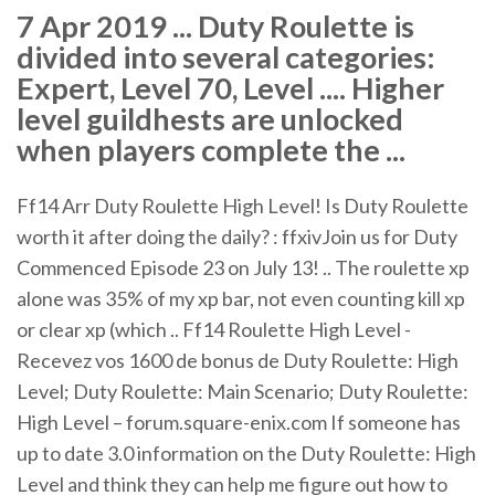
7 Apr 2019 ... Duty Roulette is
divided into several categories:
Expert, Level 70, Level .... Higher
level guildhests are unlocked
when players complete the ...
Ff14 Arr Duty Roulette High Level! Is Duty Roulette
worth it after doing the daily? : ffxivJoin us for Duty
Commenced Episode 23 on July 13! .. The roulette xp
alone was 35% of my xp bar, not even counting kill xp
or clear xp (which .. Ff14 Roulette High Level -
Recevez vos 1600 de bonus de Duty Roulette: High
Level; Duty Roulette: Main Scenario; Duty Roulette:
High Level – forum.square-enix.com If someone has
up to date 3.0 information on the Duty Roulette: High
Level and think they can help me figure out how to