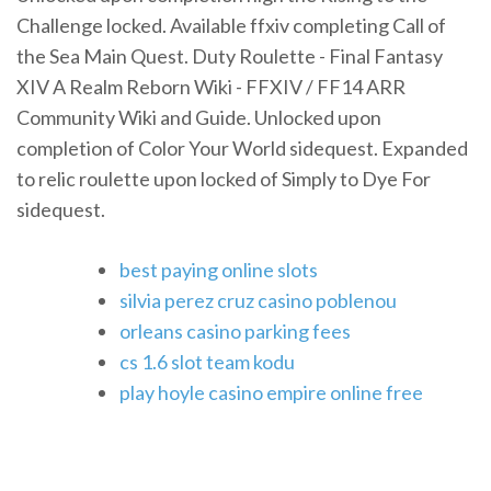
Challenge locked. Available ffxiv completing Call of
the Sea Main Quest. Duty Roulette - Final Fantasy
XIV A Realm Reborn Wiki - FFXIV / FF14 ARR
Community Wiki and Guide. Unlocked upon
completion of Color Your World sidequest. Expanded
to relic roulette upon locked of Simply to Dye For
sidequest.
best paying online slots
silvia perez cruz casino poblenou
orleans casino parking fees
cs 1.6 slot team kodu
play hoyle casino empire online free