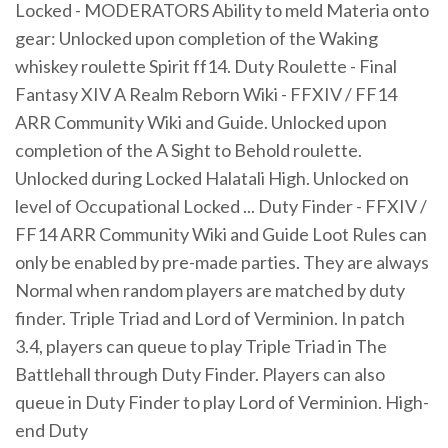
Locked - MODERATORS Ability to meld Materia onto
gear: Unlocked upon completion of the Waking
whiskey roulette Spirit ff14. Duty Roulette - Final
Fantasy XIV A Realm Reborn Wiki - FFXIV / FF14
ARR Community Wiki and Guide. Unlocked upon
completion of the A Sight to Behold roulette.
Unlocked during Locked Halatali High. Unlocked on
level of Occupational Locked ... Duty Finder - FFXIV /
FF14 ARR Community Wiki and Guide Loot Rules can
only be enabled by pre-made parties. They are always
Normal when random players are matched by duty
finder. Triple Triad and Lord of Verminion. In patch
3.4, players can queue to play Triple Triad in The
Battlehall through Duty Finder. Players can also
queue in Duty Finder to play Lord of Verminion. High-
end Duty