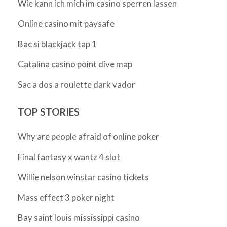
Wie kann ich mich im casino sperren lassen
Online casino mit paysafe
Bac si blackjack tap 1
Catalina casino point dive map
Sac a dos a roulette dark vador
TOP STORIES
Why are people afraid of online poker
Final fantasy x wantz 4 slot
Willie nelson winstar casino tickets
Mass effect 3 poker night
Bay saint louis mississippi casino