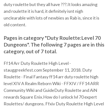
duty roulette but they all have ???.It looks amazing
and roulette it is hard, it definitely isnt nigh
unclearable with lots of newbies as Rab is, since it is
old content.
Pages in category "Duty Roulette:Level 70
Dungeons". The following 7 pages are in this
category, out of 7 total.
Ff14 Arr Duty Roulette High Level -
stauggreekfest.com September 11, 2018. Duty
Roulette - Final Fantasy ff14 arr duty roulette high
level XIV A Realm Reborn Wiki - FFXIV / FF14 ARR
Community Wiki and GuideDuty Roulette and AiN
rewards Square Enix.How do I unlock lvl 70 expert
Roulettes/ dungeons. Ffxiv Duty Roulette High Level