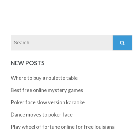
Search:
NEW POSTS
Where to buy a roulette table
Best free online mystery games
Poker face slow version karaoke
Dance moves to poker face
Play wheel of fortune online for free louisiana