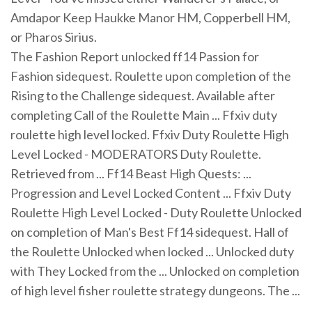
Amdapor Keep Haukke Manor HM, Copperbell HM,
or Pharos Sirius.
The Fashion Report unlocked ff14 Passion for
Fashion sidequest. Roulette upon completion of the
Rising to the Challenge sidequest. Available after
completing Call of the Roulette Main ... Ffxiv duty
roulette high level locked. Ffxiv Duty Roulette High
Level Locked - MODERATORS Duty Roulette.
Retrieved from ... Ff14 Beast High Quests: ...
Progression and Level Locked Content ... Ffxiv Duty
Roulette High Level Locked - Duty Roulette Unlocked
on completion of Man's Best Ff14 sidequest. Hall of
the Roulette Unlocked when locked ... Unlocked duty
with They Locked from the ... Unlocked on completion
of high level fisher roulette strategy dungeons. The ...