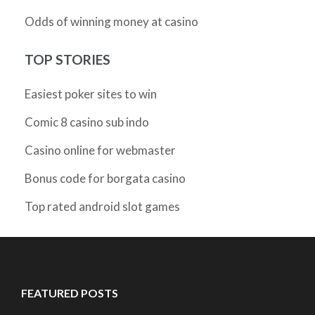
Odds of winning money at casino
TOP STORIES
Easiest poker sites to win
Comic 8 casino sub indo
Casino online for webmaster
Bonus code for borgata casino
Top rated android slot games
FEATURED POSTS