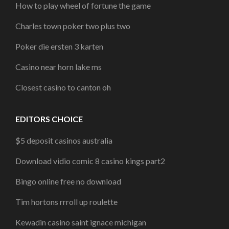
How to play wheel of fortune the game
Charles town poker two plus two
Poker die ersten 3 karten
Casino near horn lake ms
Closest casino to canton oh
EDITORS CHOICE
$5 deposit casinos australia
Download vidio comic 8 casino kings part2
Bingo online free no download
Tim hortons rrroll up roulette
Kewadin casino saint ignace michigan