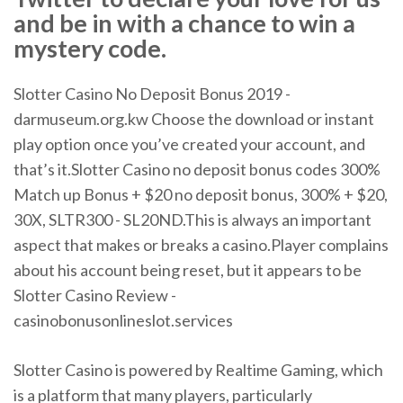
and be in with a chance to win a
mystery code.
Slotter Casino No Deposit Bonus 2019 -
darmuseum.org.kw Choose the download or instant
play option once you’ve created your account, and
that’s it.Slotter Casino no deposit bonus codes 300%
Match up Bonus + $20 no deposit bonus, 300% + $20,
30X, SLTR300 - SL20ND.This is always an important
aspect that makes or breaks a casino.Player complains
about his account being reset, but it appears to be
Slotter Casino Review -
casinobonusonlineslot.services
Slotter Casino is powered by Realtime Gaming, which
is a platform that many players, particularly