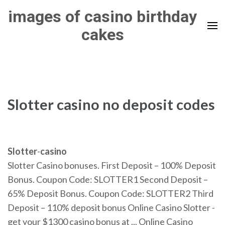
Skip
images of casino birthday
to
cakes
content
(Press
Enter)
Slotter casino no deposit codes
Slotter
-
casino
Slotter Casino bonuses. First Deposit – 100% Deposit
Bonus. Coupon Code: SLOTTER1 Second Deposit –
65% Deposit Bonus. Coupon Code: SLOTTER2 Third
Deposit – 110% deposit bonus Online Casino Slotter -
get your $1300 casino bonus at ... Online Casino