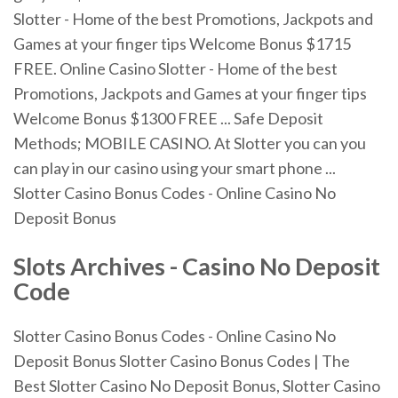
Slotter - Home of the best Promotions, Jackpots and
Games at your finger tips Welcome Bonus $1715
FREE. Online Casino Slotter - Home of the best
Promotions, Jackpots and Games at your finger tips
Welcome Bonus $1300 FREE ... Safe Deposit
Methods; MOBILE CASINO. At Slotter you can you
can play in our casino using your smart phone ...
Slotter Casino Bonus Codes - Online Casino No
Deposit Bonus
Slots Archives -
Casino
No
Deposit
Code
Slotter Casino Bonus Codes - Online Casino No
Deposit Bonus Slotter Casino Bonus Codes | The
Best Slotter Casino No Deposit Bonus, Slotter Casino