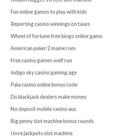
Fun online games to play with kids
Reporting casino winnings on taxes
Wheel of fortune free bingo online game
American poker 2 mame rom
Free casino games wolf run
Indigo sky casino gaming age
Pala casino online bonus code
Do blackjack dealers make money
No deposit mobile casino aus
Big penny slot machine bonus rounds
I love jackpots slot machine