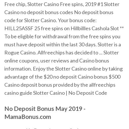
Free chip, Slotter Casino Free spins, 2019 #1 Slotter
Casino no deposit bonus codes No deposit bonus
code for Slotter Casino. Your bonus code:
HILL25ASSF 25 free spins on Hillbillles Cashola Slot **
To be eligible for withdrawal from the free spins you
must have deposit within the last 30 days. Slotter is a
Rogue Casino. Allfreechips has decided to ... Slotter
online coupons, user reviews and Casino bonus
information. Enjoy the Slotter Casino online by taking
advantage of the $20 no deposit Casino bonus $500
Casino deposit bonus provided by the allfreechips
casino guide Slotter Casino | No Deposit Code
No
Deposit
Bonus May 2019 -
MamaBonus.com