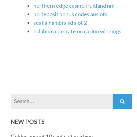
northern edge casino fruitland nm
no deposit bonus codes auslots
seat alhambra sd slot 2
oklahoma tax rate on casino winnings
Search:
NEW POSTS
Golden nugget 10 cent slot machine