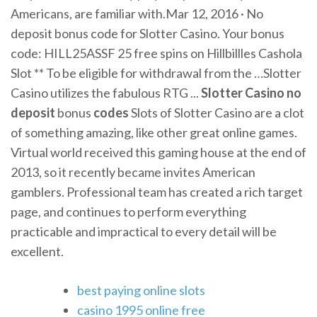
Americans, are familiar with.Mar 12, 2016 · No
deposit bonus code for Slotter Casino. Your bonus
code: HILL25ASSF 25 free spins on Hillbillles Cashola
Slot ** To be eligible for withdrawal from the …Slotter
Casino utilizes the fabulous RTG ...
Slotter Casino
no
deposit
bonus
codes
Slots of Slotter Casino are a clot
of something amazing, like other great online games.
Virtual world received this gaming house at the end of
2013, so it recently became invites American
gamblers. Professional team has created a rich target
page, and continues to perform everything
practicable and impractical to every detail will be
excellent.
best paying online slots
casino 1995 online free