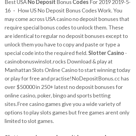
Best USA
No Deposit
Bonus
Codes
For 2019 2019-5-
16 · How US No Deposit Bonus Codes Work. You
may come across USA casino no deposit bonuses that
require special bonus codes to unlock them. These
are identical to regular no deposit bonuses except to
unlock them you have to copy and paste or type a
special code into the required field.
Slotter Casino
-
casinobonuswinslot.rocks Download & play at
Manhattan Slots Online Casino to start winning today
or play for free and practise!NoDepositBonus.cc has
over $50000 in 250+ latest no deposit bonuses for
online casino, poker, bingo and sports betting
sites.Free casino games give you a wide variety of
options to play slots games but free games arent only
limited to slot games.