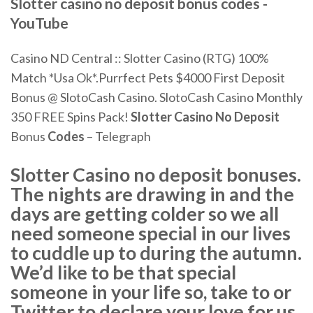
Slotter casino no deposit bonus codes -
YouTube
Casino ND Central :: Slotter Casino (RTG) 100%
Match *Usa Ok*.Purrfect Pets $4000 First Deposit
Bonus @ SlotoCash Casino. SlotoCash Casino Monthly
350 FREE Spins Pack!
Slotter
Casino
No
Deposit
Bonus
Codes
– Telegraph
Slotter Casino no deposit bonuses.
The nights are drawing in and the
days are getting colder so we all
need someone special in our lives
to cuddle up to during the autumn.
We’d like to be that special
someone in your life so, take to or
Twitter to declare your love for us