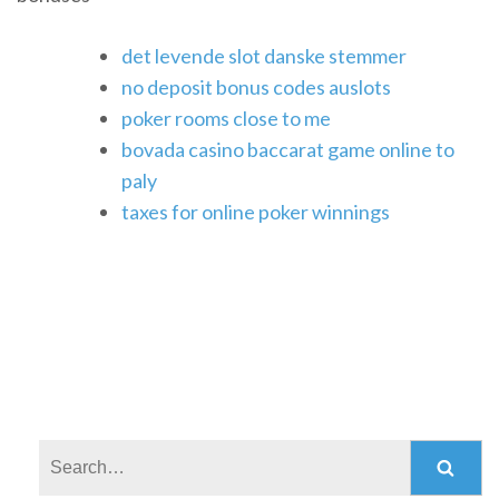
det levende slot danske stemmer
no deposit bonus codes auslots
poker rooms close to me
bovada casino baccarat game online to
paly
taxes for online poker winnings
Search: