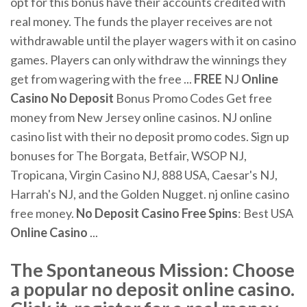
opt for this bonus have their accounts credited with
real money. The funds the player receives are not
withdrawable until the player wagers with it on casino
games. Players can only withdraw the winnings they
get from wagering with the free ...
FREE
NJ
Online
Casino
No
Deposit
Bonus Promo Codes Get free
money from New Jersey online casinos. NJ online
casino list with their no deposit promo codes. Sign up
bonuses for The Borgata, Betfair, WSOP NJ,
Tropicana, Virgin Casino NJ, 888 USA, Caesar's NJ,
Harrah's NJ, and the Golden Nugget. nj online casino
free money.
No Deposit Casino Free Spins
: Best USA
Online
Casino
...
The Spontaneous Mission: Choose
a popular no deposit online casino.