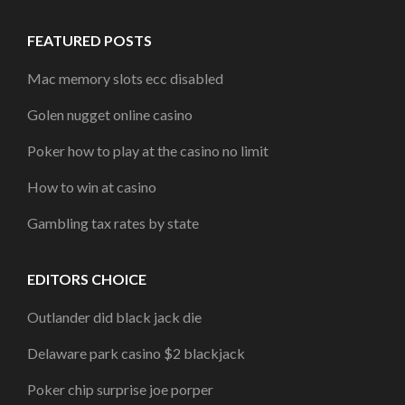
FEATURED POSTS
Mac memory slots ecc disabled
Golen nugget online casino
Poker how to play at the casino no limit
How to win at casino
Gambling tax rates by state
EDITORS CHOICE
Outlander did black jack die
Delaware park casino $2 blackjack
Poker chip surprise joe porper