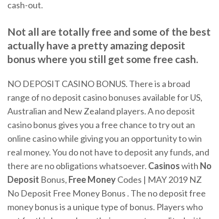
cash-out.
Not all are totally free and some of the best
actually have a pretty amazing deposit
bonus where you still get some free cash.
NO DEPOSIT CASINO BONUS. There is a broad
range of no deposit casino bonuses available for US,
Australian and New Zealand players. A no deposit
casino bonus gives you a free chance to try out an
online casino while giving you an opportunity to win
real money. You do not have to deposit any funds, and
there are no obligations whatsoever.
Casinos
with
No
Deposit
Bonus,
Free
Money
Codes | MAY 2019 NZ
No Deposit Free Money Bonus . The no deposit free
money bonus is a unique type of bonus. Players who