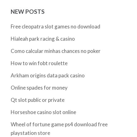
NEW POSTS
Free cleopatra slot games no download
Hialeah park racing & casino
Como calcular minhas chances no poker
How to win fobt roulette
Arkham origins data pack casino
Online spades for money
Qt slot public or private
Horseshoe casino slot online
Wheel of fortune game ps4 download free
playstation store