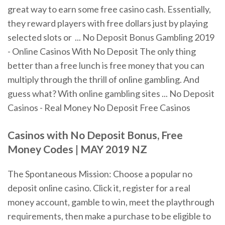
great way to earn some free casino cash. Essentially,
they reward players with free dollars just by playing
selected slots or ... No Deposit Bonus Gambling 2019
- Online Casinos With No Deposit The only thing
better than a free lunch is free money that you can
multiply through the thrill of online gambling. And
guess what? With online gambling sites ... No Deposit
Casinos - Real Money No Deposit Free Casinos
Casinos
with
No
Deposit
Bonus,
Free
Money
Codes | MAY 2019 NZ
The Spontaneous Mission: Choose a popular no
deposit online casino. Click it, register for a real
money account, gamble to win, meet the playthrough
requirements, then make a purchase to be eligible to