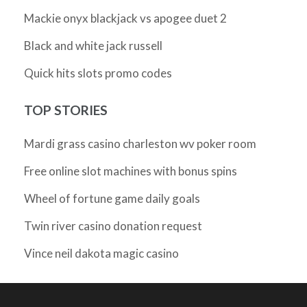
Mackie onyx blackjack vs apogee duet 2
Black and white jack russell
Quick hits slots promo codes
TOP STORIES
Mardi grass casino charleston wv poker room
Free online slot machines with bonus spins
Wheel of fortune game daily goals
Twin river casino donation request
Vince neil dakota magic casino