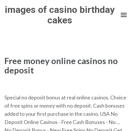
Skip
images of casino birthday
to
cakes
content
(Press
Enter)
Free money online casinos no
deposit
Special no deposit bonus at real online casinos. Choice
of free spins or money with no deposit. Cash bonuses
added to your first purchase in the casino. USA No
Deposit Online Casinos - Free Cash Bonuses - No ...
No Deposit Bonus - New Free Spins No Deposit Get