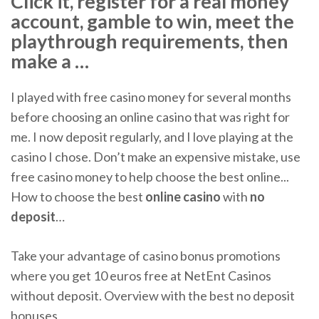
Click it, register for a real money
account, gamble to win, meet the
playthrough requirements, then
make a …
I played with free casino money for several months
before choosing an online casino that was right for
me. I now deposit regularly, and I love playing at the
casino I chose. Don’t make an expensive mistake, use
free casino money to help choose the best online...
How to choose the best
online
casino
with
no
deposit
…
Take your advantage of casino bonus promotions
where you get 10 euros free at NetEnt Casinos
without deposit. Overview with the best no deposit
bonuses