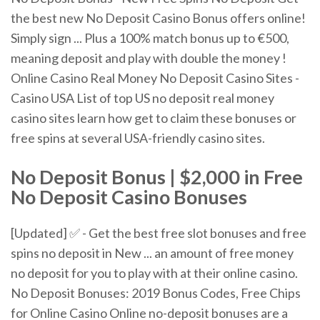
the best new No Deposit Casino Bonus offers online!
Simply sign ... Plus a 100% match bonus up to €500,
meaning deposit and play with double the money !
Online Casino Real Money No Deposit Casino Sites -
Casino USA List of top US no deposit real money
casino sites learn how get to claim these bonuses or
free spins at several USA-friendly casino sites.
No Deposit Bonus | $2,000 in Free
No Deposit Casino Bonuses
[Updated] ✅ - Get the best free slot bonuses and free
spins no deposit in New ... an amount of free money
no deposit for you to play with at their online casino.
No Deposit Bonuses: 2019 Bonus Codes, Free Chips
for Online Casino Online no-deposit bonuses are a