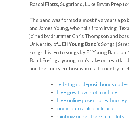
Rascal Flatts, Sugarland, Luke Bryan Prep fo
The band was formed almost five years ago b
and James Young, who hails from Irving, Texas
joined by drummer Chris Thompson and bassis
University of...
Eli
Young
Band
's Songs | Str
songs: Listen to songs by Eli Young Band on
Band.Fusing a young man's take on heartland
and the cocky enthusiasm of alt-country fir
red stag no deposit bonus code
free great owl slot machine
free online poker no real money
cincin batu akik black jack
rainbow riches free spins slots