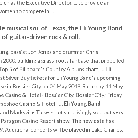
lch as the Executive Director. ... to provide an
omen to compete in ...
le musical soil of Texas, the Eli Young Band
t of guitar-driven rock & roll.
oung, bassist Jon Jones and drummer Chris
 2000, building a grass-roots fanbase that propelled
 Top 5 of Billboard’s Country Albums chart, …
Eli
at Silver Buy tickets for Eli Young Band’s upcoming
use in Bossier City on 04 May 2019. Saturday 11 May
Casino & Hotel - Bossier City, Bossier City; Friday
seshoe Casino & Hotel - …
Eli Young Band
and Marksville Tickets not surprisingly sold out very
s Paragon Casino Resort show. The new date has
Additional concerts will be played in Lake Charles,