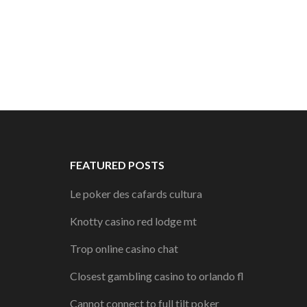
FEATURED POSTS
Le poker des cafards cultura
Knotty casino red lodge mt
Trop online casino chat
Closest gambling casino to orlando fl
Cannot connect to full tilt poker