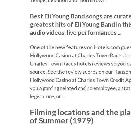
Tempe, Lebanon and Morristown.
Best Eli Young Band songs are curated
greatest hits of Eli Young Band in thi
audio videos, live performances ...
One of the new features on Hotels.com guest
Hollywood Casino at Charles Town Races hot
Charles Town Races hotels reviews so you ca
source. See the review scores on our Ranson
Hollywood Casino at Charles Town Credit App
you a gaming related casino employee, a stat
legislature, or ...
Filming locations and the pl
of Summer (1979)