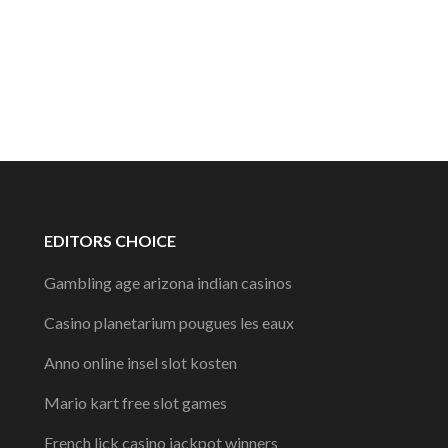
EDITORS CHOICE
Gambling age arizona indian casinos
Casino planetarium pougues les eaux
Anno online insel slot kosten
Mario kart free slot games
French lick casino jackpot winners