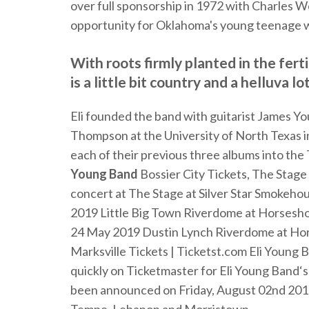
over full sponsorship in 1972 with Charles We
opportunity for Oklahoma's young teenage w
With roots firmly planted in the ferti
is a little bit country and a helluva lo
Eli founded the band with guitarist James Y
Thompson at the University of North Texas in
each of their previous three albums into the
Young Band
Bossier City Tickets, The Stage 
concert at The Stage at Silver Star Smokeho
2019 Little Big Town Riverdome at Horseshoe 
24 May 2019 Dustin Lynch Riverdome at Hor
Marksville Tickets | Ticketst.com Eli Young B
quickly on Ticketmaster for Eli Young Band‘
been announced on Friday, August 02nd 2019. 