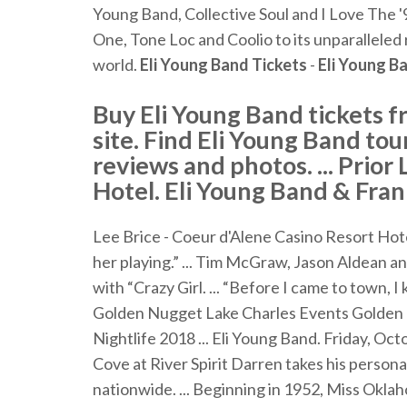
Young Band, Collective Soul and I Love The '9
One, Tone Loc and Coolio to its unparalleled
world.
Eli Young Band Tickets
-
Eli
Young
B
Buy Eli Young Band tickets f
site. Find Eli Young Band tou
reviews and photos. ... Prior
Hotel. Eli Young Band & Fran
Lee Brice - Coeur d'Alene Casino Resort Hotel
her playing.” ... Tim McGraw, Jason Aldean a
with “Crazy Girl. ... “Before I came to town, 
Golden Nugget Lake Charles Events Golden 
Nightlife 2018 ... Eli Young Band. Friday, O
Cove at River Spirit Darren takes his persona
nationwide. ... Beginning in 1952, Miss Oklah