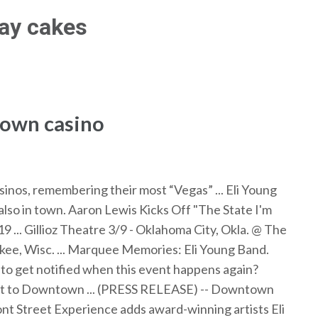
day cakes
 town casino
r casinos, remembering their most “Vegas” ... Eli Young
lso in town. Aaron Lewis Kicks Off "The State I'm
19 ... Gillioz Theatre 3/9 - Oklahoma City, Okla. @ The
ukee, Wisc. ... Marquee Memories: Eli Young Band.
t to get notified when this event happens again?
ent to Downtown ... (PRESS RELEASE) -- Downtown
nt Street Experience adds award-winning artists Eli