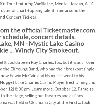
0s Tour featuring Vanilla Ice, Montell Jordan, All-4-
 roster of chart-topping talent from around the
and
Concert Tickets
rom the official Ticketmaster.com
r schedule, concert details,
 Lake, MN - Mystic Lake Casino
kie ... Windy City Smokeout.
 It coulda been Ray Charles, too, but it was all over
nd the Eli Young Band, who had their breakout single
I knew Edwin McCain and his music; went to his ...
Nugget Lake Charles Casino Player Best Dining and
ctober 12| 8:30 pm. Learn more. October 12. Paradise
 to the stage, selling out theatres and casinos
oma was held in Oklahoma City at the First ... took