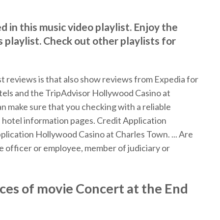
 in this music video playlist. Enjoy the
s playlist. Check out other playlists for
 reviews is that also show reviews from Expedia for
els and the TripAdvisor Hollywood Casino at
n make sure that you checking with a reliable
 hotel information pages. Credit Application
lication Hollywood Casino at Charles Town. ... Are
e officer or employee, member of judiciary or
aces of movie Concert at the End