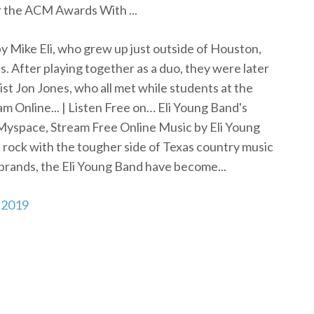
r the ACM Awards With ...
y Mike Eli, who grew up just outside of Houston,
. After playing together as a duo, they were later
t Jon Jones, who all met while students at the
eam Online... | Listen Free on… Eli Young Band's
 Myspace, Stream Free Online Music by Eli Young
 rock with the tougher side of Texas country music
ebrands, the Eli Young Band have become...
s 2019