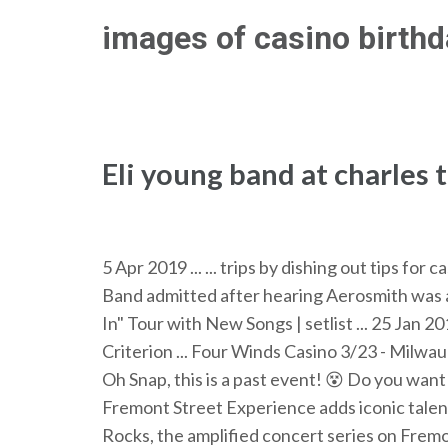
Skip
images of casino birth
to
content
(Press
Enter)
Eli young band at charles
5 Apr 2019 ... ... trips by dishing out tips fo
Band admitted after hearing Aerosmith was a
In" Tour with New Songs | setlist ... 25 Jan 20
Criterion ... Four Winds Casino 3/23 - Milwa
Oh Snap, this is a past event! 😵 Do you wan
Fremont Street Experience adds iconic tal
Rocks, the amplified concert series on Fremo