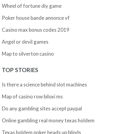
Wheel of fortune diy game
Poker house bande annonce vf
Casino max bonus codes 2019
Angel or devil games
Map to silverton casino
TOP STORIES
Is there a science behind slot machines
Map of casino row biloxi ms
Do any gambling sites accept paypal
Online gambling real money texas holdem
Texas holdem poker heads up blinds