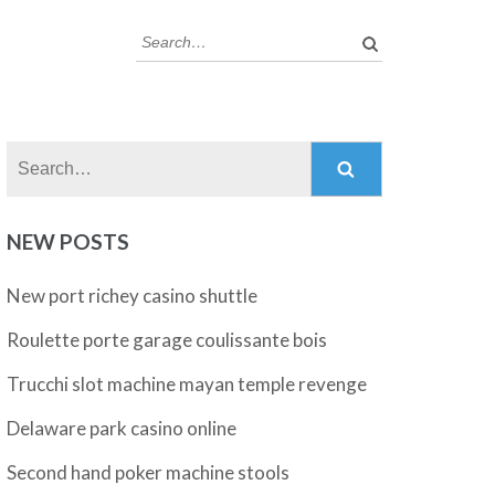
Search:
Search:
NEW POSTS
New port richey casino shuttle
Roulette porte garage coulissante bois
Trucchi slot machine mayan temple revenge
Delaware park casino online
Second hand poker machine stools